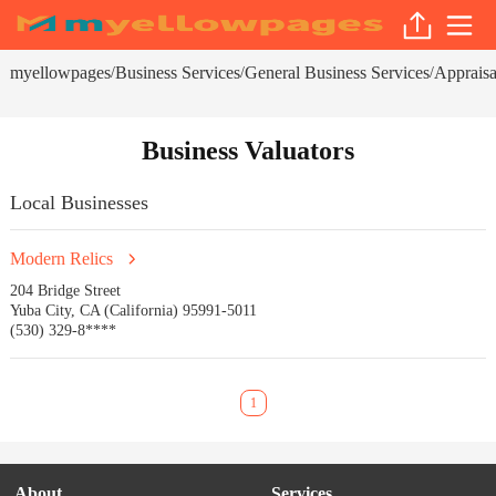
myellowpages
Business Services
General Business Services
Appraisa
/
/
/
Business Valuators
Local Businesses
Modern Relics
204 Bridge Street
Yuba City, CA (California) 95991-5011
(530) 329-8****
1
About
Services