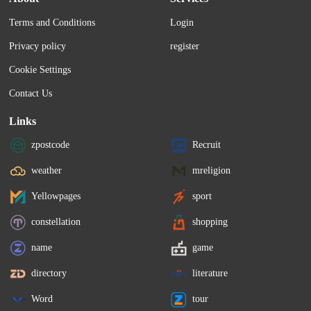
Terms and Conditions
Login
Privacy policy
register
Cookie Settings
Contact Us
Links
zpostcode
Recruit
weather
mreligion
Yellowpages
sport
constellation
shopping
name
game
directory
literature
Word
tour